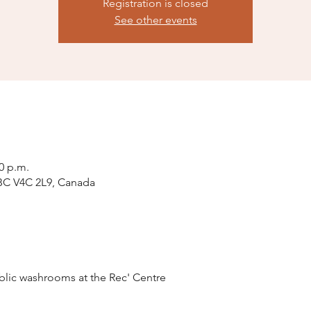
Registration is closed
See other events
00 p.m.
 BC V4C 2L9, Canada
ublic washrooms at the Rec' Centre