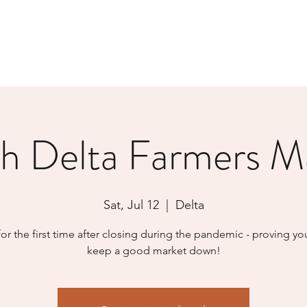
h Delta Farmers M
Sat, Jul 12
  |  
Delta
or the first time after closing during the pandemic - proving yo
keep a good market down!