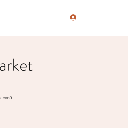
Log In
arket
u can't