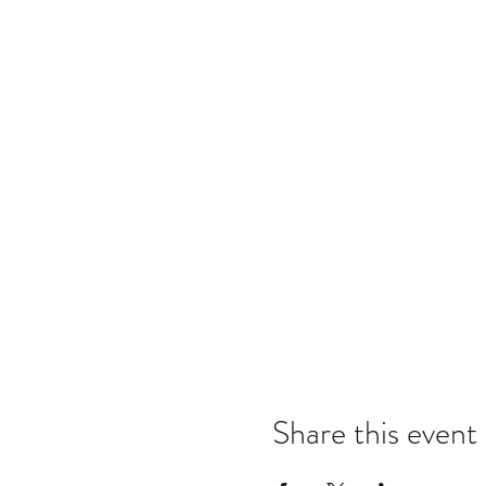
Share this event