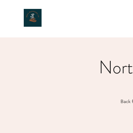
MOXIE MUSHROOMS
Nort
Back f