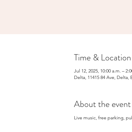
Time & Location
Jul 12, 2025, 10:00 a.m. – 2:
Delta, 11415 84 Ave, Delta,
About the event
Live music, free parking, p