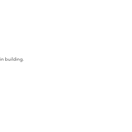
in building.