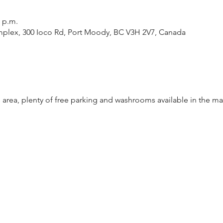
0 p.m.
plex, 300 Ioco Rd, Port Moody, BC V3H 2V7, Canada
 area, plenty of free parking and washrooms available in the ma