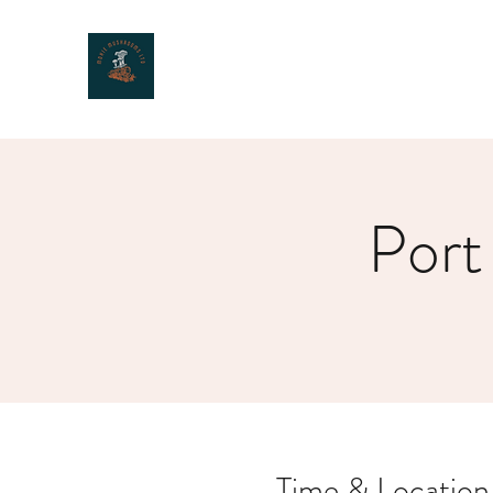
MOXIE MUSHROOMS
Port
Time & Location