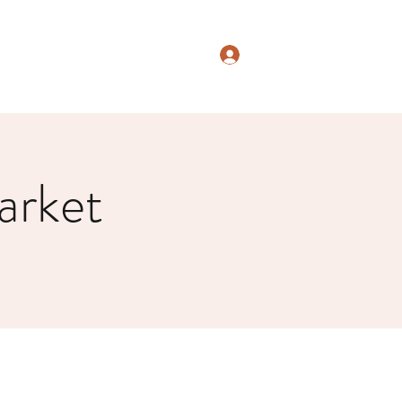
Log In
arket