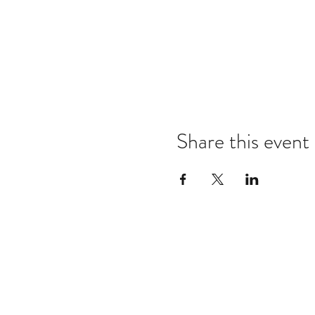
Share this event