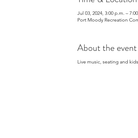
Jul 03, 2024, 3:00 p.m. – 7:0
Port Moody Recreation Com
About the event
Live music, seating and kids