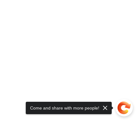
Come and share with more people!