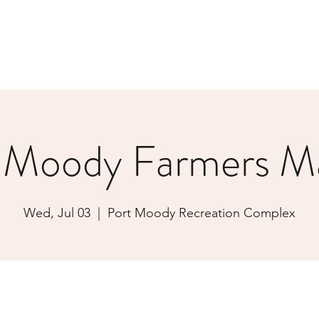
 Moody Farmers M
Wed, Jul 03
  |  
Port Moody Recreation Complex