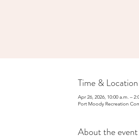
Time & Location
Apr 26, 2026, 10:00 a.m. – 2:
Port Moody Recreation Com
About the event