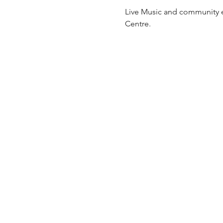
Live Music and community ev
Centre.