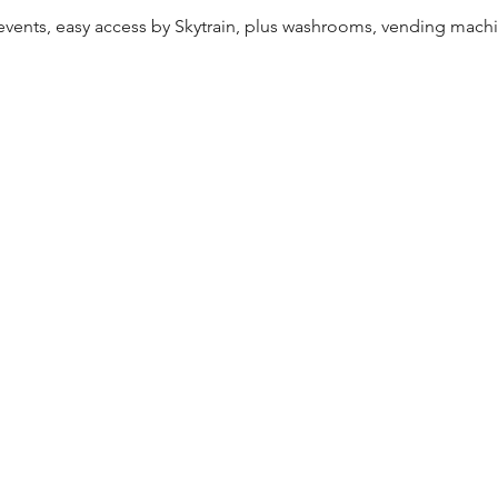
ents, easy access by Skytrain, plus washrooms, vending machin