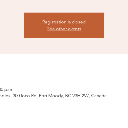
Registration is closed
See other events
00 p.m.
plex, 300 Ioco Rd, Port Moody, BC V3H 2V7, Canada