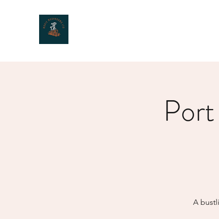
MOXIE MUSHROOMS
Port
A bustl