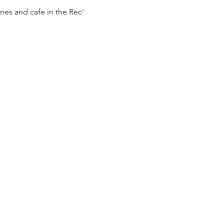
es and cafe in the Rec' 