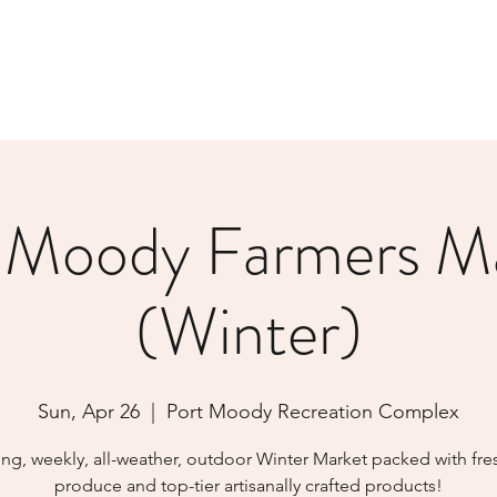
 Moody Farmers M
(Winter)
Sun, Apr 26
  |  
Port Moody Recreation Complex
ing, weekly, all-weather, outdoor Winter Market packed with fres
produce and top-tier artisanally crafted products!