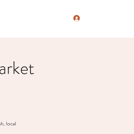
Log In
arket
h, local