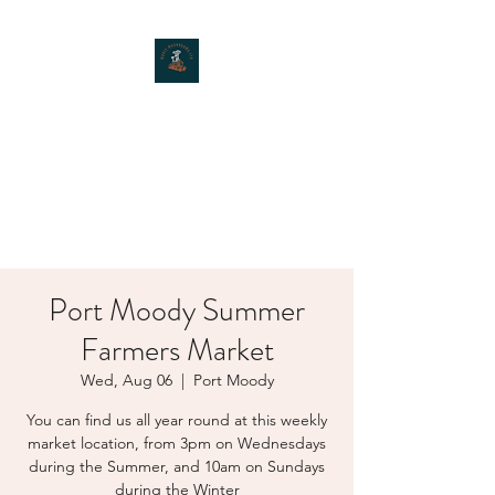
MOXIE MUSHROOMS
Port Moody Summer
Farmers Market
Wed, Aug 06
  |  
Port Moody
You can find us all year round at this weekly
market location, from 3pm on Wednesdays
during the Summer, and 10am on Sundays
during the Winter