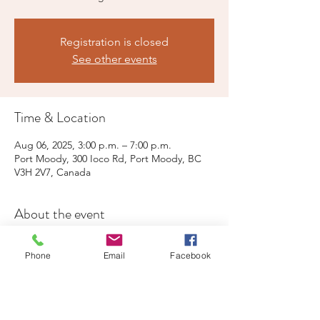
Registration is closed
See other events
Time & Location
Aug 06, 2025, 3:00 p.m. – 7:00 p.m.
Port Moody, 300 Ioco Rd, Port Moody, BC
V3H 2V7, Canada
About the event
Live music, child-oriented activities, free 
Phone
Email
Facebook
parking and public washrooms at the Rec' 
Centre