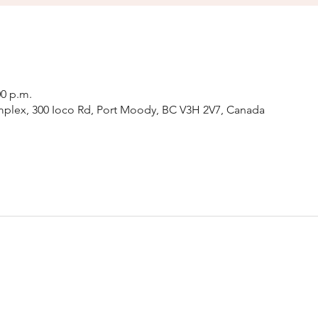
00 p.m.
plex, 300 Ioco Rd, Port Moody, BC V3H 2V7, Canada