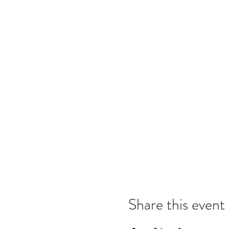
Share this event