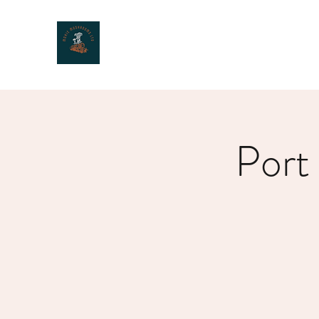
MOXIE MUSHROOMS
Port