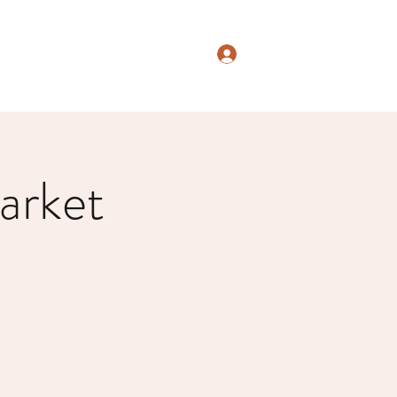
Log In
arket