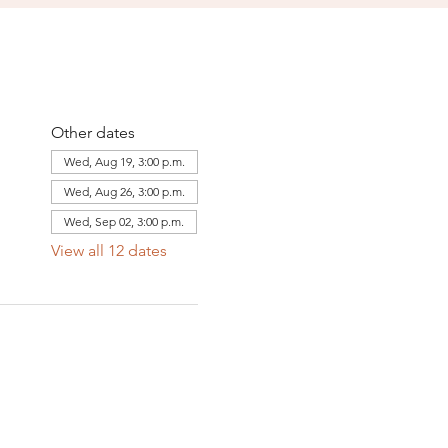
Other dates
Wed, Aug 19, 3:00 p.m.
Wed, Aug 26, 3:00 p.m.
Wed, Sep 02, 3:00 p.m.
View all 12 dates