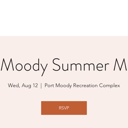
 Moody Summer M
Wed, Aug 12
  |  
Port Moody Recreation Complex
RSVP