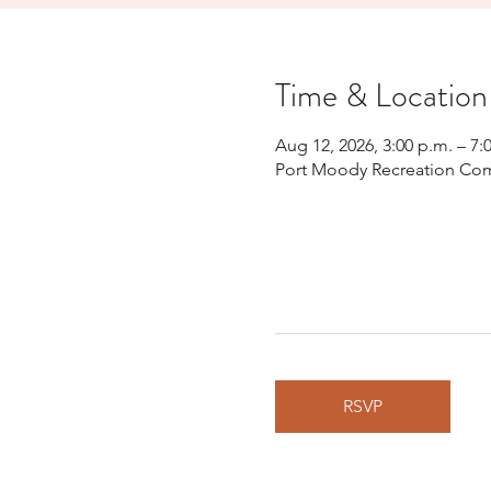
Time & Location
Aug 12, 2026, 3:00 p.m. – 7:
Port Moody Recreation Com
RSVP