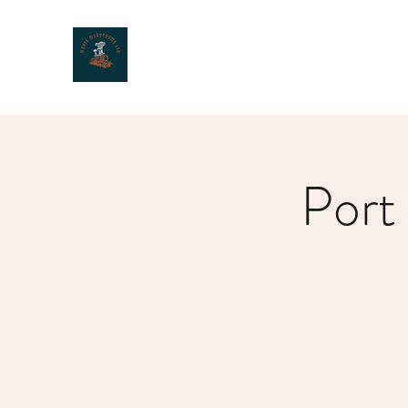
MOXIE MUSHROOMS
Port