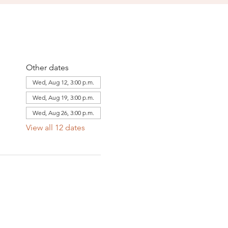
Other dates
Wed, Aug 12, 3:00 p.m.
Wed, Aug 19, 3:00 p.m.
Wed, Aug 26, 3:00 p.m.
View all 12 dates