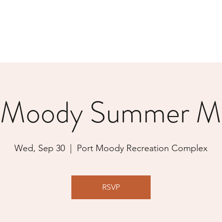
 Moody Summer M
Wed, Sep 30
  |  
Port Moody Recreation Complex
RSVP