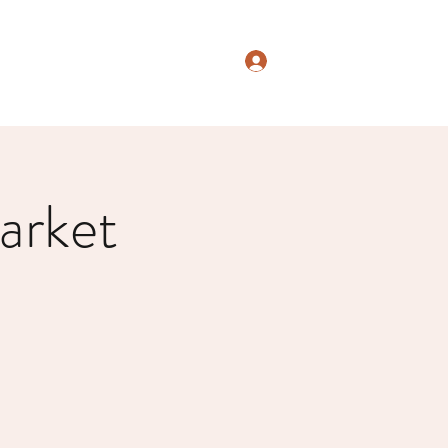
Log In
arket