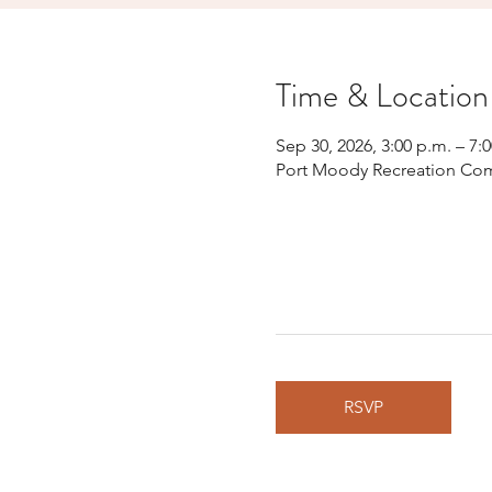
Time & Location
Sep 30, 2026, 3:00 p.m. – 7:
Port Moody Recreation Com
RSVP