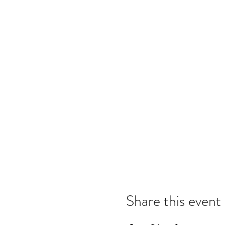
Share this event