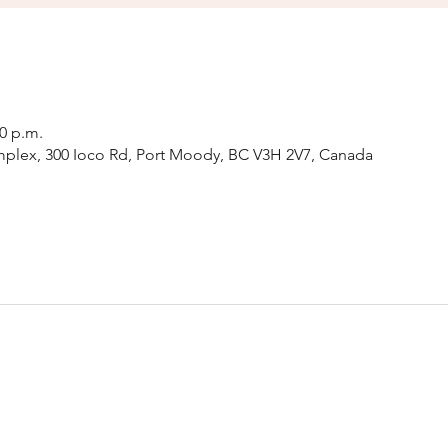
00 p.m.
plex, 300 Ioco Rd, Port Moody, BC V3H 2V7, Canada