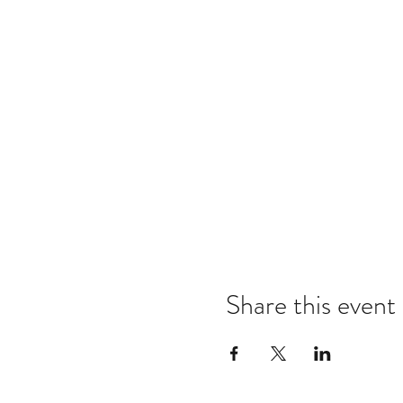
Share this event