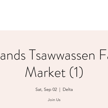
lands Tsawwassen F
Market (1)
Sat, Sep 02
  |  
Delta
Join Us