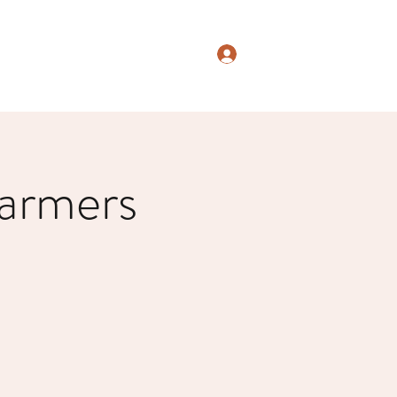
Log In
armers