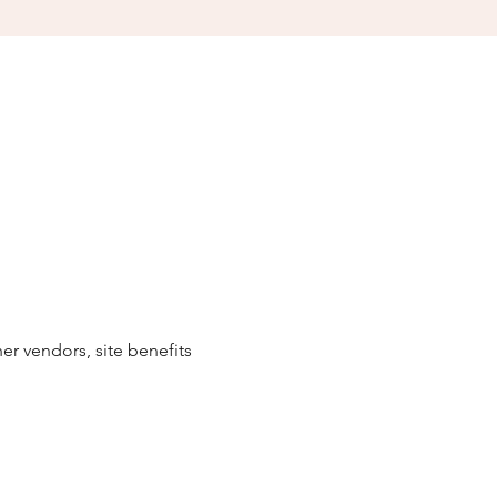
r vendors, site benefits 