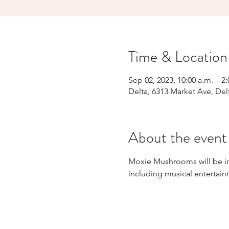
Time & Location
Sep 02, 2023, 10:00 a.m. – 2
Delta, 6313 Market Ave, Del
About the event
Moxie Mushrooms will be in 
including musical entertai