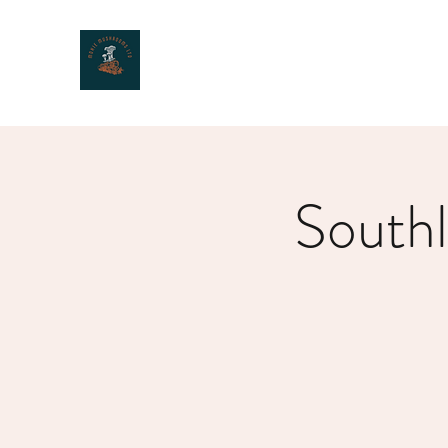
MOXIE MUSHROOMS
South