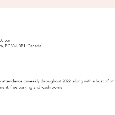
:00 p.m.
ta, BC V4L 0B1, Canada
attendance biweekly throughout 2022, along with a host of othe
nment, free parking and washrooms!