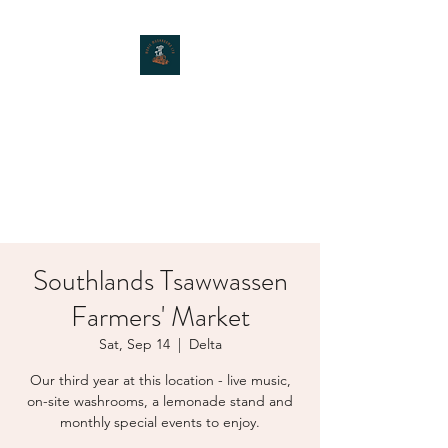
MOXIE MUSHROOMS
Southlands Tsawwassen
Farmers' Market
Sat, Sep 14
  |  
Delta
Our third year at this location - live music,
on-site washrooms, a lemonade stand and
monthly special events to enjoy.