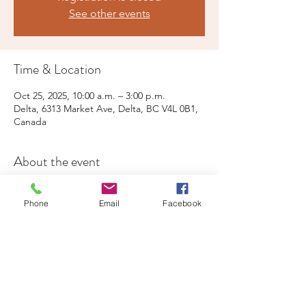
See other events
Time & Location
Oct 25, 2025, 10:00 a.m. – 3:00 p.m.
Delta, 6313 Market Ave, Delta, BC V4L 0B1,
Canada
About the event
Live Music, free parking, public washrooms, 
special events
Phone
Email
Facebook
Share this event