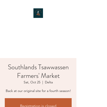
MOXIE MUSHROOMS
Southlands Tsawwassen
Farmers' Market
Sat, Oct 25
  |  
Delta
Back at our original site for a fourth season!
Registration is closed