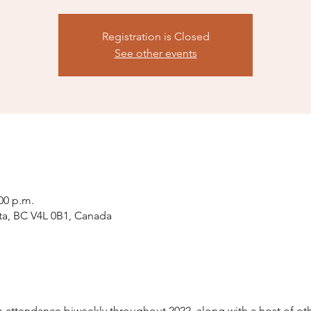
Registration is Closed
See other events
:00 p.m.
ta, BC V4L 0B1, Canada
attendance biweekly throughout 2022, along with a host of othe