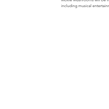
including musical entertai