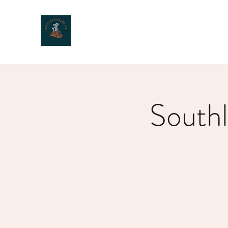
MOXIE MUSHROOMS
South