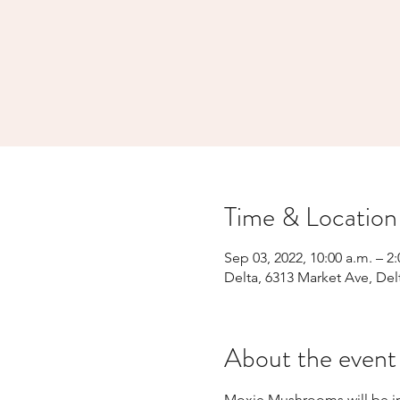
Time & Location
Sep 03, 2022, 10:00 a.m. – 2
Delta, 6313 Market Ave, Del
About the event
Moxie Mushrooms will be in 