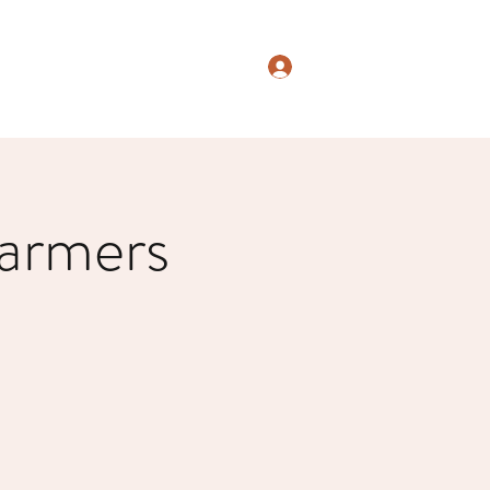
Log In
armers