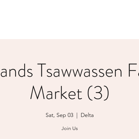
lands Tsawwassen F
Market (3)
Sat, Sep 03
  |  
Delta
Join Us