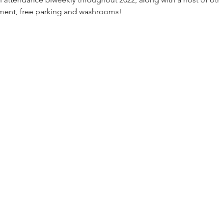
nment, free parking and washrooms!