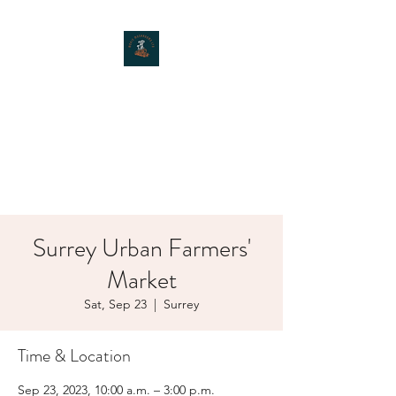
MOXIE MUSHROOMS
Surrey Urban Farmers'
Market
Sat, Sep 23
  |  
Surrey
Time & Location
Sep 23, 2023, 10:00 a.m. – 3:00 p.m.