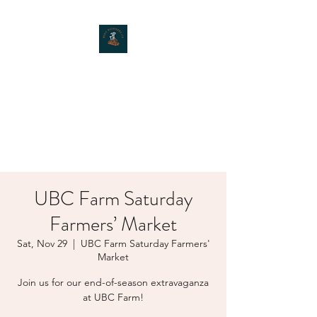
MOXIE MUSHROOMS
UBC Farm Saturday
Farmers’ Market
Sat, Nov 29
  |  
UBC Farm Saturday Farmers'
Market
Join us for our end-of-season extravaganza
at UBC Farm!