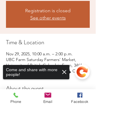
Registration is closed
See other events
Time & Location
Nov 29, 2025, 10:00 a.m. – 2:00 p.m.
UBC Farm Saturday Farmers' Market,
University of British Columbia Farm, 3461
Come and share with more
Ross Drive, Vancouver, BC V6S 0L3, Canada
people!
About the event
Live music, free parking, portable 
Phone
Email
Facebook
washrooms for the public
Sorry, the checkout page does not
support sharing
Copied to clipboard