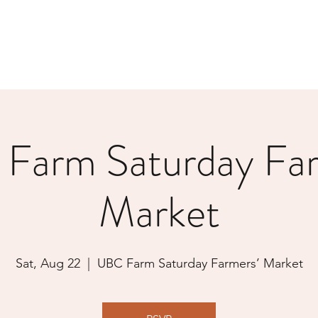
Farm Saturday Far
Market
Sat, Aug 22
  |  
UBC Farm Saturday Farmers’ Market