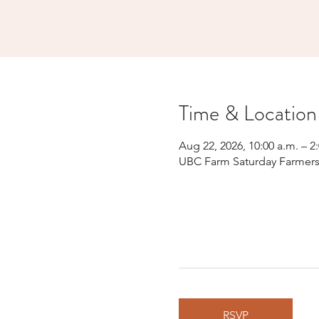
Time & Location
Aug 22, 2026, 10:00 a.m. – 2
UBC Farm Saturday Farmers’
RSVP