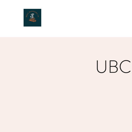
MOXIE MUSHROOMS
UBC 