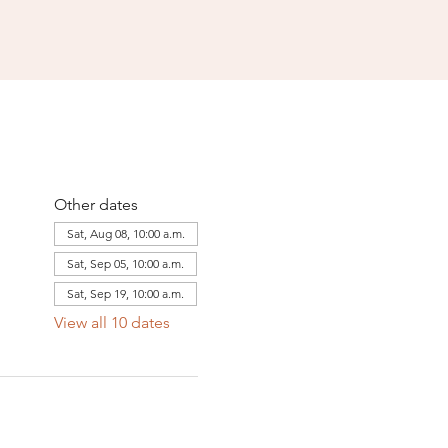
Other dates
Sat, Aug 08, 10:00 a.m.
Sat, Sep 05, 10:00 a.m.
Sat, Sep 19, 10:00 a.m.
View all 10 dates