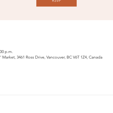
RSVP
:00 p.m.
 Market, 3461 Ross Drive, Vancouver, BC V6T 1Z4, Canada