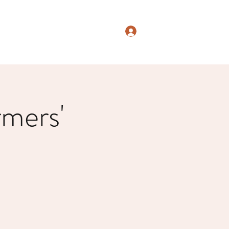
Log In
mers'