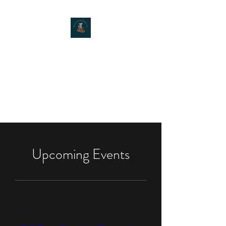
MOXIE MUSHROOMS
Upcoming Events
Multiple Dates