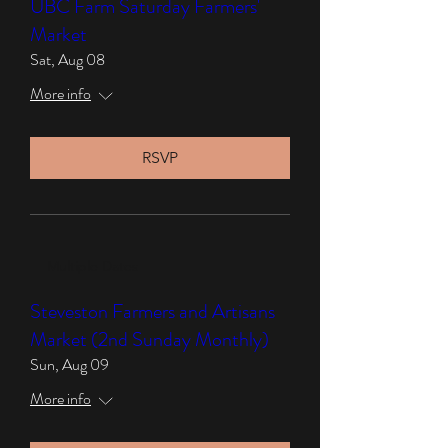
UBC Farm Saturday Farmers'
Market
Sat, Aug 08
More info
RSVP
Multiple Dates
Steveston Farmers and Artisans
Market (2nd Sunday Monthly)
Sun, Aug 09
More info