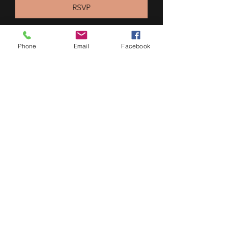
RSVP
Phone
Email
Facebook
Multiple Dates
Port Moody Summer Market
Wed, Aug 12
More info
RSVP
604 700 2628