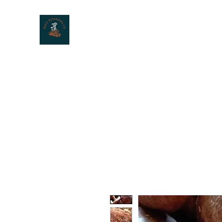
MOXIE MUSHROOMS