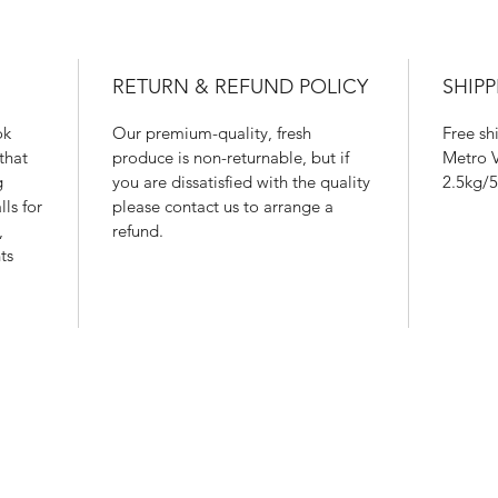
RETURN & REFUND POLICY
SHIPP
ok
Our premium-quality, fresh
Free sh
that
produce is non-returnable, but if
Metro V
g
you are dissatisfied with the quality
2.5kg/5
ls for
please contact us to arrange a
,
refund.
ts
604 700 2628