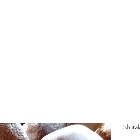
Shiita