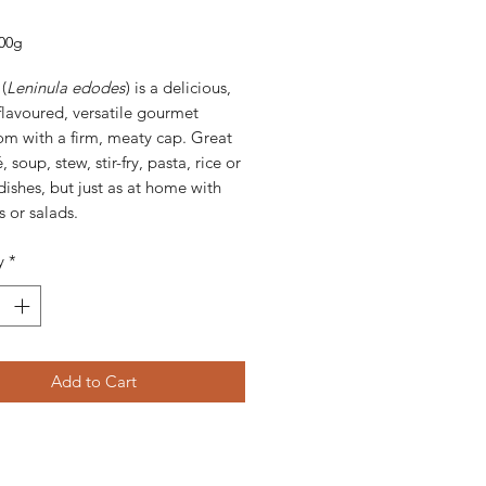
rice
00g
(
Leninula edodes
) is a delicious,
lavoured, versatile gourmet
m with a firm, meaty cap. Great
, soup, stew, stir-fry, pasta, rice or
ishes, but just as at home with
 or salads.
y
*
Add to Cart