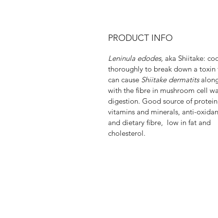
PRODUCT INFO
Leninula edodes,
aka Shiitake: co
thoroughly to break down a toxin 
can cause
Shiitake dermatits
alon
with the fibre in mushroom cell wal
digestion. Good source of protein
vitamins and minerals, anti-oxidan
and dietary fibre, low in fat and
cholesterol.