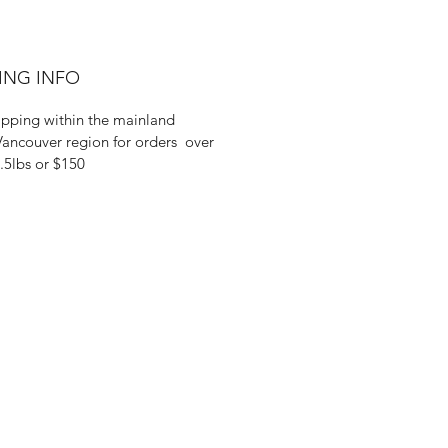
ING INFO
ipping within the mainland
ancouver region for orders over
.5lbs or $150