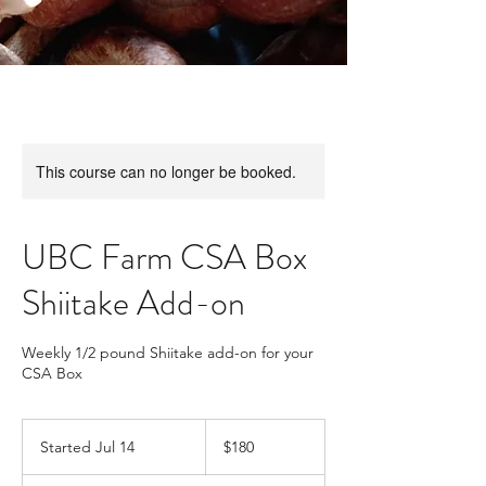
This course can no longer be booked.
UBC Farm CSA Box
Shiitake Add-on
Weekly 1/2 pound Shiitake add-on for your
CSA Box
180
Canadian
Started Jul 14
S
$180
dollars
t