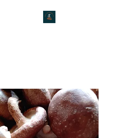
MOXIE MUSHROOMS