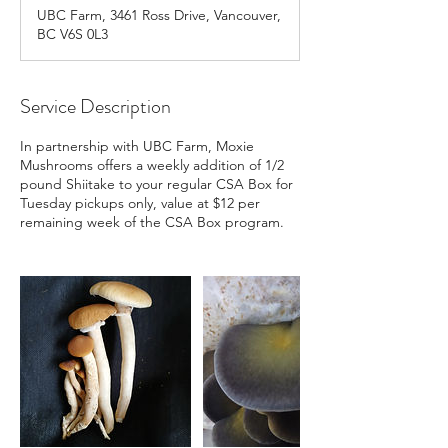
a
UBC Farm, 3461 Ross Drive, Vancouver,
r
BC V6S 0L3
t
e
d
J
Service Description
u
l
In partnership with UBC Farm, Moxie
1
Mushrooms offers a weekly addition of 1/2
4
pound Shiitake to your regular CSA Box for
Tuesday pickups only, value at $12 per
remaining week of the CSA Box program.