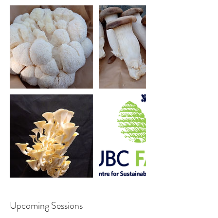
Upcoming Sessions