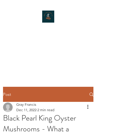
MOXIE MUSHROOMS
Post
Gray Francis
Dec 11, 2022
2 min read
Black Pearl King Oyster
Mushrooms - What a