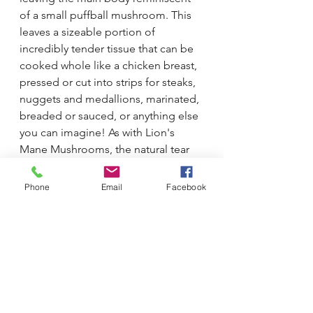
of a small puffball mushroom. This 
leaves a sizeable portion of 
incredibly tender tissue that can be 
cooked whole like a chicken breast, 
pressed or cut into strips for steaks, 
nuggets and medallions, marinated, 
breaded or sauced, or anything else 
you can imagine! As with Lion's 
Mane Mushrooms, the natural tear 
lines through the tissue lend 
themselves very well to a 'pulled 
Phone
Email
Facebook
pork' treatment.
Shimofuri 
is very much a two-for-one 
deal. Food for thought, next time 
you see a basket full at our market 
stall and wonder "What would I do 
with that?"