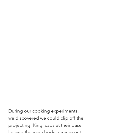
During our cooking experiments, 
we discovered we could clip off the 
projecting 'King' caps at their base 
leaving the main body reminiscent 