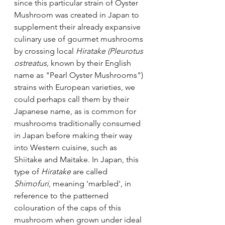
since this particular strain of Oyster 
Mushroom was created in Japan to 
supplement their already expansive 
culinary use of gourmet mushrooms 
by crossing local 
Hiratake (Pleurotus 
ostreatus, 
known by their English 
name as "Pearl Oyster Mushrooms")
strains with European varieties, we 
could perhaps call them by their 
Japanese name, as is common for 
mushrooms traditionally consumed 
in Japan before making their way 
into Western cuisine, such as 
Shiitake and Maitake. In Japan, this 
type of 
Hiratake
 are called 
Shimofuri
, meaning 'marbled', in 
reference to the patterned 
colouration of the caps of this 
mushroom when grown under ideal 