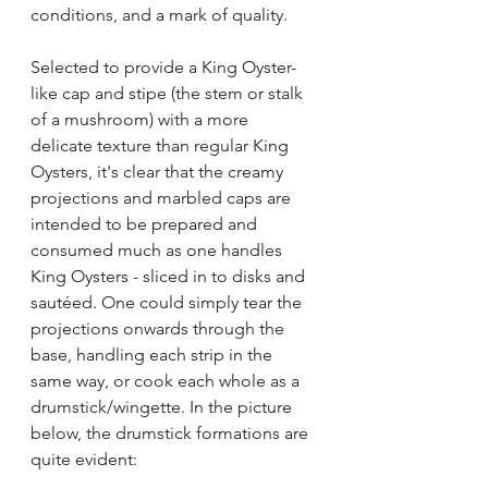
conditions, and a mark of quality.
Selected to provide a King Oyster-
like cap and stipe (the stem or stalk 
of a mushroom) with a more 
delicate texture than regular King 
Oysters, it's clear that the creamy 
projections and marbled caps are 
intended to be prepared and 
consumed much as one handles 
King Oysters - sliced in to disks and 
sautéed. One could simply tear the 
projections onwards through the 
base, handling each strip in the 
same way, or cook each whole as a 
drumstick/wingette. In the picture 
below, the drumstick formations are 
quite evident: