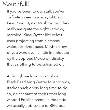
Mouthfull!
If you've been to our stall, you've 
definitely seen our array of Black 
Pearl King Oyster Mushrooms. They 
really are quite the sight - smoky, 
marbled, King Oyster-like velvet 
caps projecting from a creamy-
white. fist-sized base. Maybe a few 
of you were even a little intimidated 
by the copious Moxie on display - 
that's nothing to be ashamed of.
Although we love to talk about 
Black Pearl King Oyster Mushrooms, 
it takes such a very long time to do 
so, on account of their rather long-
winded English name. In the trade, 
we usually abbreviate to BPK, but 