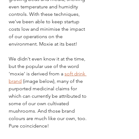
even temperature and humidity 
controls. With these techniques, 
we've been able to keep startup 
costs low and minimise the impact 
of our operations on the 
environment. Moxie at its best!
We didn't even know it at the time, 
but the popular use of the word 
'moxie' is derived from a 
soft drink 
brand
 (image below), many of the 
purported medicinal claims for 
which can currently be attributed to 
some of our own cultivated 
mushrooms. And those brand 
colours are much like our own, too. 
Pure coincidence!