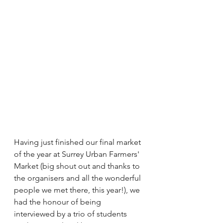
Having just finished our final market 
of the year at Surrey Urban Farmers' 
Market (big shout out and thanks to 
the organisers and all the wonderful 
people we met there, this year!), we 
had the honour of being 
interviewed by a trio of students 