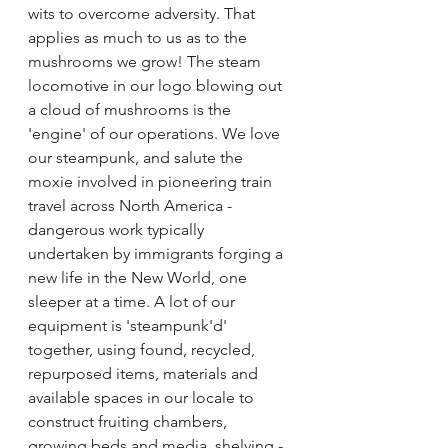
wits to overcome adversity. That 
applies as much to us as to the 
mushrooms we grow! The steam 
locomotive in our logo blowing out 
a cloud of mushrooms is the 
'engine' of our operations. We love 
our steampunk, and salute the 
moxie involved in pioneering train 
travel across North America - 
dangerous work typically 
undertaken by immigrants forging a 
new life in the New World, one 
sleeper at a time. A lot of our 
equipment is 'steampunk'd' 
together, using found, recycled, 
repurposed items, materials and 
available spaces in our locale to 
construct fruiting chambers, 
growing beds and media, shelving - 