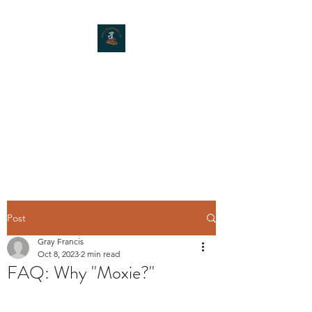
MOXIE MUSHROOMS
Post
Gray Francis
Oct 8, 2023
2 min read
FAQ: Why "Moxie?"