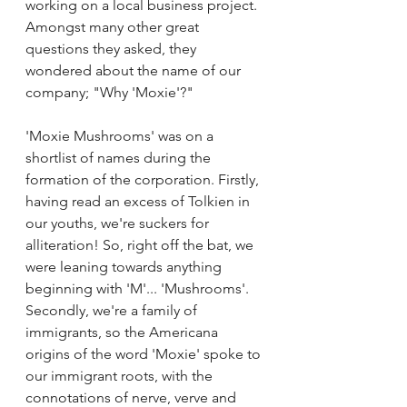
working on a local business project. 
Amongst many other great 
questions they asked, they 
wondered about the name of our 
company; "Why 'Moxie'?"
'Moxie Mushrooms' was on a 
shortlist of names during the 
formation of the corporation. Firstly, 
having read an excess of Tolkien in 
our youths, we're suckers for 
alliteration! So, right off the bat, we 
were leaning towards anything 
beginning with 'M'... 'Mushrooms'. 
Secondly, we're a family of 
immigrants, so the Americana 
origins of the word 'Moxie' spoke to 
our immigrant roots, with the 
connotations of nerve, verve and 