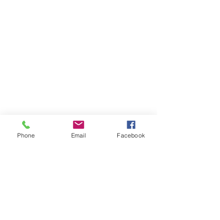
Phone
Email
Facebook
According to Wikipedia, the most 
likely origin of 'moxie' is an 
Abenaki
word that means "dark water", 
found in lake and river names in 
Maine where the founder of the 
beverage brand was born and raised.