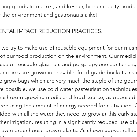
rting goods to market, and fresher, higher quality produc
 the environment and gastronauts alike!
NTAL IMPACT REDUCTION PRACTICES:
, we try to make use of reusable equipment for our mus
 of our food production on the environment. Our medic
use of reusable glass jars and polypropylene containers,
shrooms are grown in reusable, food-grade buckets inst
le grow bags which are very much the staple of the go
re possible, we use cold water pasteurisation techniques
 mushroom growing media and food source, as opposed to
, reducing the amount of energy needed for cultivation. 
ed with all the water they need to grow at this early st
her irrigation, resulting in a significantly reduced use of
 even greenhouse grown plants. As shown above, reflect