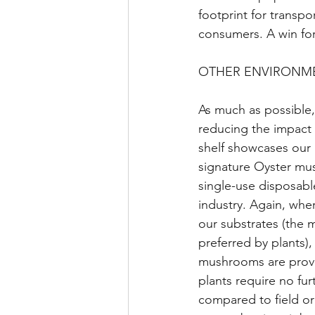
footprint for transpo
consumers. A win for
OTHER ENVIRONME
As much as possible
reducing the impact
shelf showcases our 
signature Oyster mu
single-use disposab
industry. Again, whe
our substrates (the
preferred by plants)
mushrooms are provid
plants require no furt
compared to field or