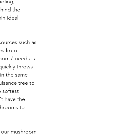
oling, 
hind the 
in ideal 
sources such as 
es from 
rooms' needs is 
uickly throws 
 in the same 
isance tree to 
 softest 
t have the 
shrooms to 
o our mushroom 