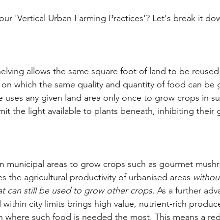
our 'Vertical Urban Farming Practices'? Let's break it do
helving allows the same square foot of land to be reused
s on which the same quality and quantity of food can be 
re uses any given land area only once to grow crops in su
mit the light available to plants beneath, inhibiting their
hin municipal areas to grow crops such as gourmet mush
 the agricultural productivity of urbanised areas 
withou
at can still be used to grow other crops.
 As a further adv
ithin city limits brings high value, nutrient-rich produce
on where such food is needed the most. This means a re