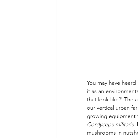
You may have heard u
it as an environment
that look like?' The
our vertical urban f
growing equipment 
Cordyceps militaris
.
mushrooms in nutshe