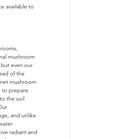
e available to 
hrooms, 
inal mushroom 
 but even our 
ead of the 
urmet mushroom 
 to prepare 
 the soil 
Our 
age, and unlike 
 water 
ive radiant and 