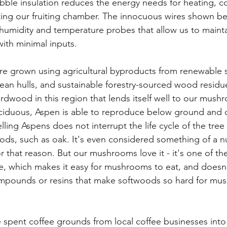
ubble insulation reduces the energy needs for heating, co
ting our fruiting chamber. The innocuous wires shown be
y humidity and temperature probes that allow us to mainta
ith minimal inputs.
re grown using agricultural byproducts from renewable 
ean hulls, and sustainable forestry-sourced wood residu
ardwood in this region that lends itself well to our mush
ciduous, Aspen is able to reproduce below ground and q
ling Aspens does not interrupt the life cycle of the tree
ds, such as oak. It's even considered something of a nu
 that reason. But our mushrooms love it - it's one of the
e, which makes it easy for mushrooms to eat, and doesn'
compounds or resins that make softwoods so hard for mu
 spent coffee grounds from local coffee businesses int