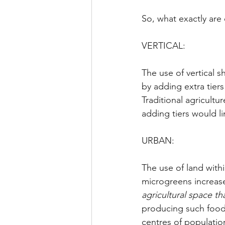
So, what exactly are 
VERTICAL:
The use of vertical s
by adding extra tier
Traditional agricultu
adding tiers would li
URBAN:
The use of land wit
microgreens increases
agricultural space th
producing such food w
centres of populati