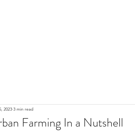
, 2023
3 min read
rban Farming In a Nutshell