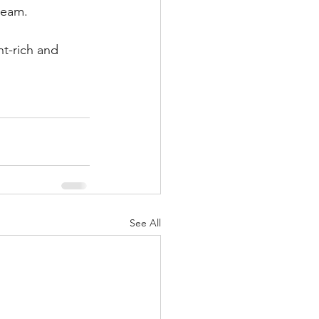
ream.
t-rich and 
See All