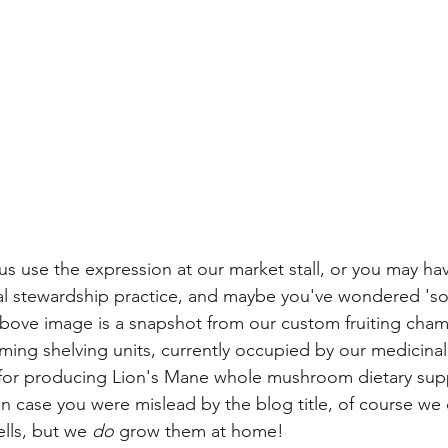
s use the expression at our market stall, or you may ha
al stewardship practice, and maybe you've wondered 'so
 above image is a snapshot from our custom fruiting cham
arming shelving units, currently occupied by our medicin
for producing Lion's Mane whole mushroom dietary sup
 In case you were mislead by the blog title, of course we
lls, but we 
do
 grow them at home!