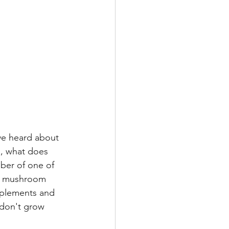
ve heard about 
, what does 
ber of one of 
al mushroom 
plements and 
 don't grow 