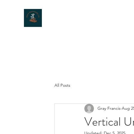
MOXIE MUSHROOMS
All Posts
Gray Francis
Aug 25
Vertical U
Updated:
Dec 5, 2025