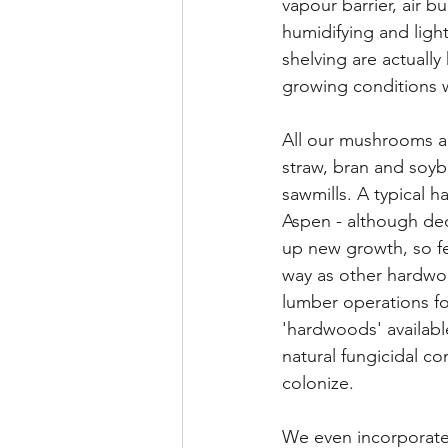
vapour barrier, air b
humidifying and ligh
shelving are actuall
growing conditions w
All our mushrooms a
straw, bran and soyb
sawmills. A typical h
Aspen - although de
up new growth, so fel
way as other hardwoo
lumber operations for
'hardwoods' availabl
natural fungicidal 
colonize.
We even incorporate