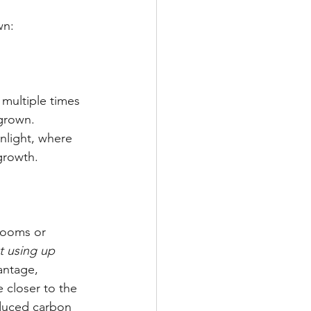
wn:
 multiple times 
grown. 
nlight, where 
 growth.
rooms or 
t using up 
antage, 
 closer to the 
duced carbon 