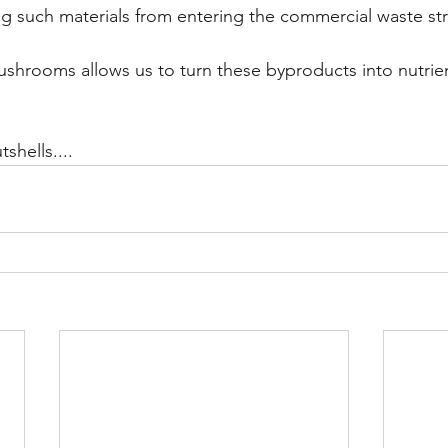
ng such materials from entering the commercial waste st
hrooms allows us to turn these byproducts into nutrien
shells....