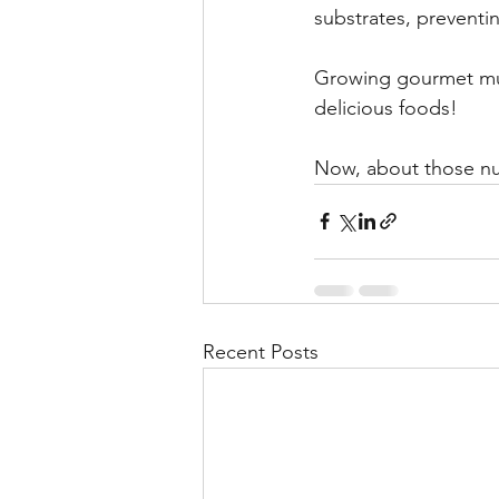
substrates, preventi
Growing gourmet mus
delicious foods!
Now, about those nut
Recent Posts